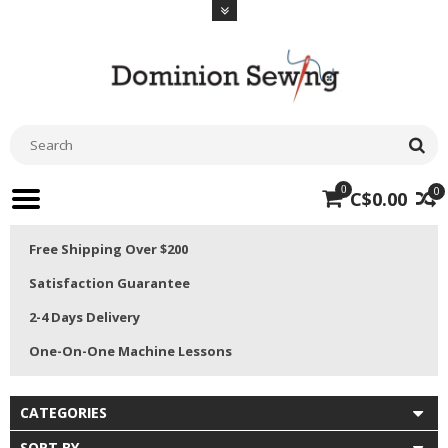
0
0
C$0.00
Free Shipping Over $200
Satisfaction Guarantee
2-4 Days Delivery
One-On-One Machine Lessons
CATEGORIES
SORT BY