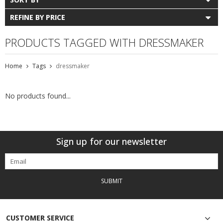
REFINE BY PRICE
PRODUCTS TAGGED WITH DRESSMAKER
Home
Tags
dressmaker
No products found...
Sign up for our newsletter
SUBMIT
CUSTOMER SERVICE