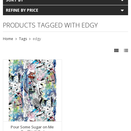
REFINE BY PRICE
PRODUCTS TAGGED WITH EDGY
Home
Tags
edgy
Pour Some Sugar on Me