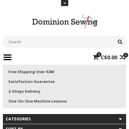
0
0
C$0.00
Free Shipping Over $200
Satisfaction Guarantee
2-4 Days Delivery
One-On-One Machine Lessons
CATEGORIES
SORT BY