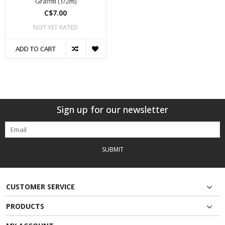
Graffiti (1/2m)
C$7.00
NOT YET RATED
ADD TO CART
Sign up for our newsletter
SUBMIT
CUSTOMER SERVICE
PRODUCTS