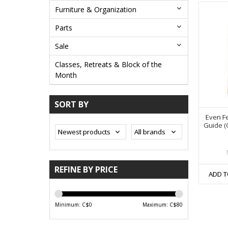
Furniture & Organization
Parts
Sale
Classes, Retreats & Block of the
Month
SORT BY
Even Fe
Guide (O
REFINE BY PRICE
ADD T
Minimum: C$
0
Maximum: C$
80