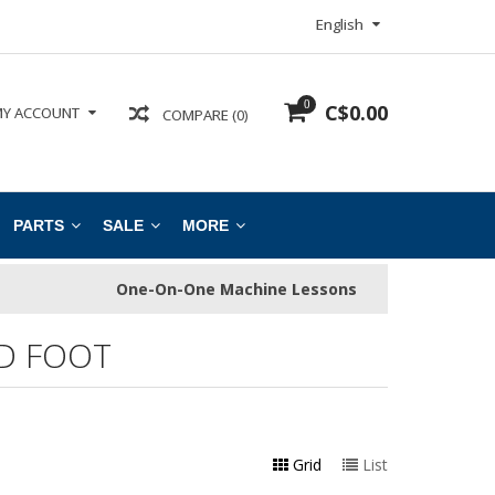
English
0
C$0.00
Y ACCOUNT
COMPARE (0)
PARTS
SALE
MORE
One-On-One Machine Lessons
D FOOT
Grid
List