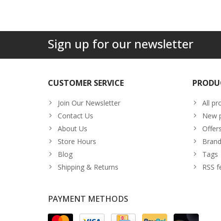
Sign up for our newsletter
CUSTOMER SERVICE
PRODU
Join Our Newsletter
All pr
Contact Us
New p
About Us
Offer
Store Hours
Brand
Blog
Tags
Shipping & Returns
RSS f
PAYMENT METHODS