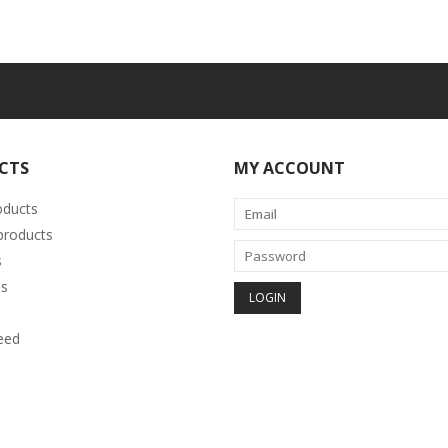
CTS
MY ACCOUNT
oducts
roducts
s
s
eed