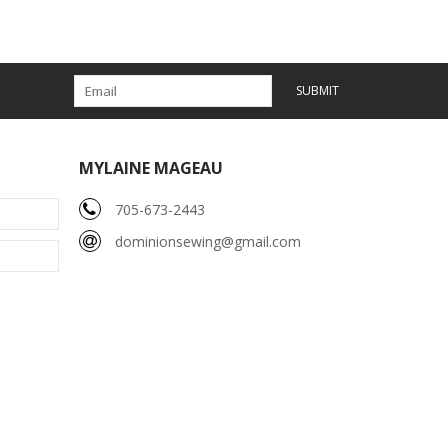
SUBMIT
MYLAINE MAGEAU
705-673-2443
dominionsewing@gmail.com