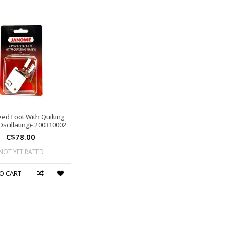
ed Foot With Quilting
scillating)- 200310002
C$78.00
NOT YET RATED
O CART