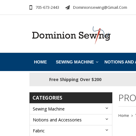
705-673-2443
Dominionsewing@gmail.com
HOME
SEWING MACHINE
NOTIONS AND
Free Shipping Over $200
PRO
CATEGORIES
Sewing Machine
Home
Notions and Accessories
Fabric