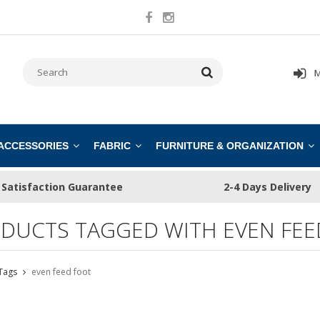
M
 ACCESSORIES
FABRIC
FURNITURE & ORGANIZATION
Satisfaction Guarantee
2-4 Days Delivery
DUCTS TAGGED WITH EVEN FEE
Tags
even feed foot