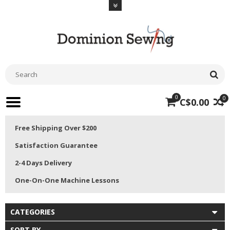
0
0
C$0.00
Free Shipping Over $200
Satisfaction Guarantee
2-4 Days Delivery
One-On-One Machine Lessons
CATEGORIES
SORT BY