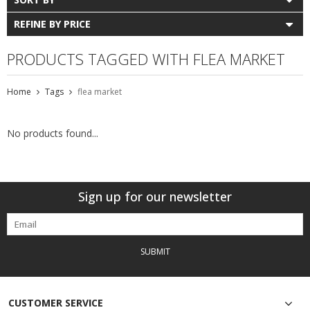
REFINE BY PRICE
PRODUCTS TAGGED WITH FLEA MARKET
Home
Tags
flea market
No products found...
Sign up for our newsletter
SUBMIT
CUSTOMER SERVICE