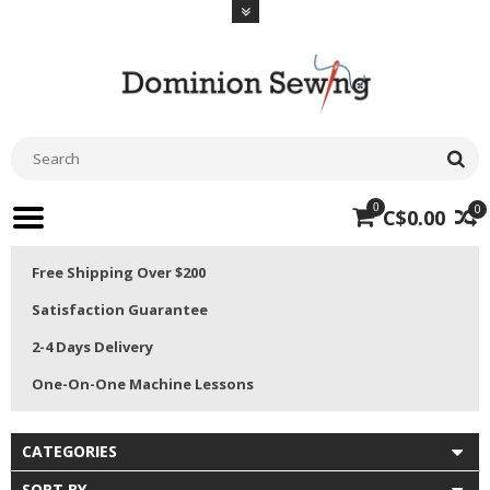
0
0
C$0.00
Free Shipping Over $200
Satisfaction Guarantee
2-4 Days Delivery
One-On-One Machine Lessons
CATEGORIES
SORT BY