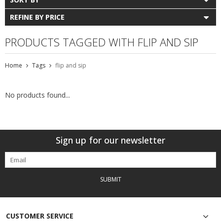
REFINE BY PRICE
PRODUCTS TAGGED WITH FLIP AND SIP
Home
Tags
flip and sip
No products found...
Sign up for our newsletter
SUBMIT
CUSTOMER SERVICE