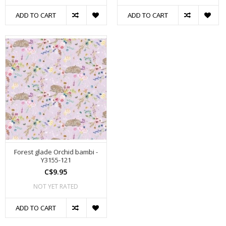
ADD TO CART
ADD TO CART
Forest glade Orchid bambi -
Y3155-121
C$9.95
NOT YET RATED
ADD TO CART