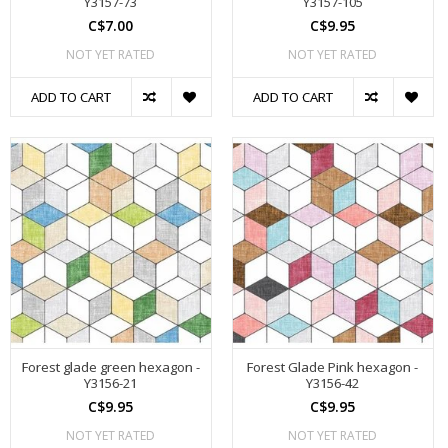
Y3157-73
Y3157-105
C$7.00
C$9.95
NOT YET RATED
NOT YET RATED
ADD TO CART
ADD TO CART
Forest glade green hexagon -
Forest Glade Pink hexagon -
Y3156-21
Y3156-42
C$9.95
C$9.95
NOT YET RATED
NOT YET RATED