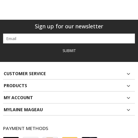
Sign up for our newsletter
SUBMIT
CUSTOMER SERVICE
PRODUCTS
MY ACCOUNT
MYLAINE MAGEAU
PAYMENT METHODS