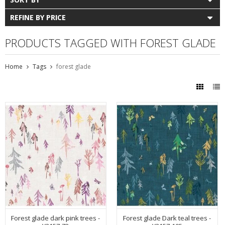
REFINE BY PRICE
PRODUCTS TAGGED WITH FOREST GLADE
Home
Tags
forest glade
Forest glade dark pink trees -
Forest glade Dark teal trees -