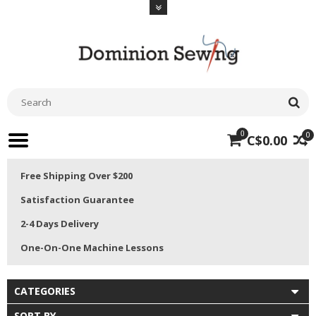
0
0
C$0.00
Free Shipping Over $200
Satisfaction Guarantee
2-4 Days Delivery
One-On-One Machine Lessons
CATEGORIES
SORT BY