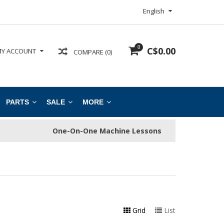
English
0
C$0.00
Y ACCOUNT
COMPARE (0)
PARTS
SALE
MORE
One-On-One Machine Lessons
Grid
List