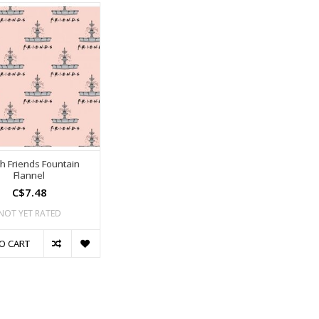
h Friends Fountain
Flannel
C$7.48
NOT YET RATED
O CART