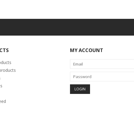
CTS
MY ACCOUNT
oducts
roducts
s
s
eed