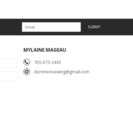
SUBMIT
MYLAINE MAGEAU
705-673-2443
dominionsewing@gmail.com