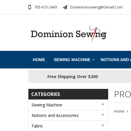
705-673-2443
Dominionsewing@gmail.com
HOME
SEWING MACHINE
NOTIONS AND
Free Shipping Over $200
PRO
CATEGORIES
Sewing Machine
Home
Notions and Accessories
Fabric