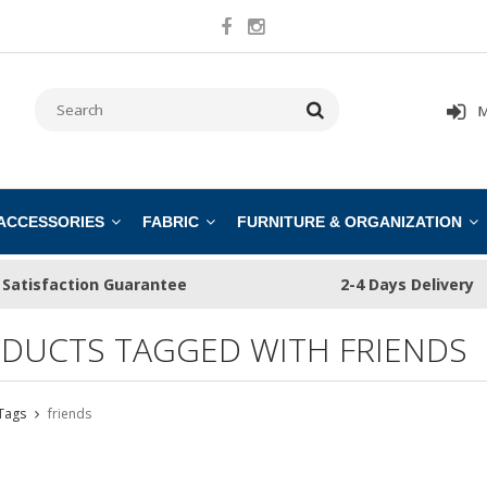
M
 ACCESSORIES
FABRIC
FURNITURE & ORGANIZATION
Satisfaction Guarantee
2-4 Days Delivery
DUCTS TAGGED WITH FRIENDS
Tags
friends