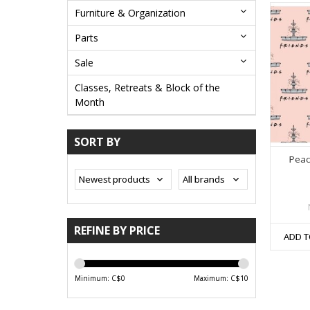
Furniture & Organization
Parts
Sale
Classes, Retreats & Block of the
Month
SORT BY
Peac
REFINE BY PRICE
ADD T
Minimum: C$
0
Maximum: C$
10