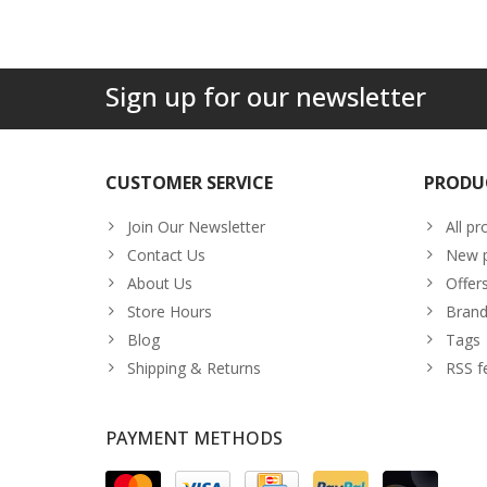
Sign up for our newsletter
CUSTOMER SERVICE
PRODU
Join Our Newsletter
All pr
Contact Us
New p
About Us
Offer
Store Hours
Brand
Blog
Tags
Shipping & Returns
RSS f
PAYMENT METHODS