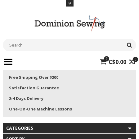
0
0
C$0.00
Free Shipping Over $200
Satisfaction Guarantee
2-4 Days Delivery
One-On-One Machine Lessons
CATEGORIES
SORT BY