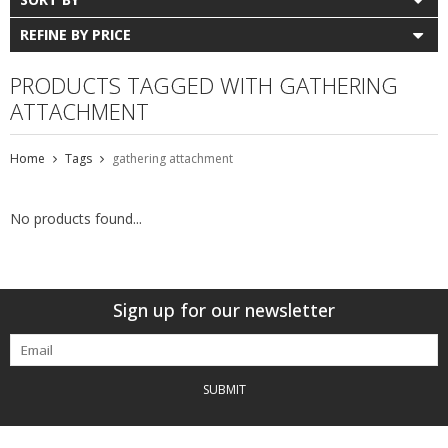
REFINE BY PRICE
PRODUCTS TAGGED WITH GATHERING
ATTACHMENT
Home
Tags
gathering attachment
No products found...
Sign up for our newsletter
SUBMIT