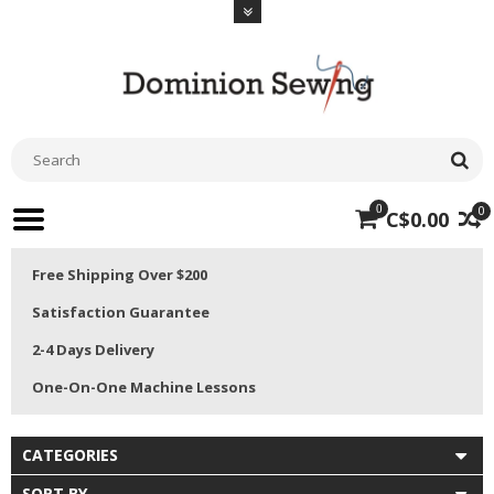
0
0
C$0.00
Free Shipping Over $200
Satisfaction Guarantee
2-4 Days Delivery
One-On-One Machine Lessons
CATEGORIES
SORT BY