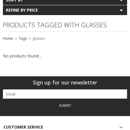
REFINE BY PRICE
PRODUCTS TAGGED WITH GLASSES
Home
Tags
glasses
No products found...
Sign up for our newsletter
SUBMIT
CUSTOMER SERVICE