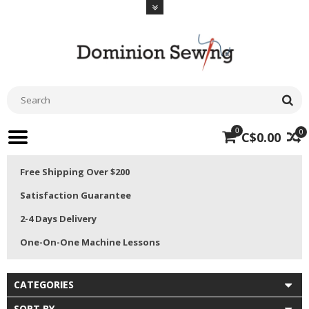
0
0
C$0.00
Free Shipping Over $200
Satisfaction Guarantee
2-4 Days Delivery
One-On-One Machine Lessons
CATEGORIES
SORT BY