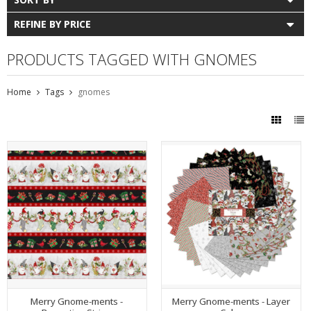
REFINE BY PRICE
PRODUCTS TAGGED WITH GNOMES
Home
Tags
gnomes
Merry Gnome-ments -
Merry Gnome-ments - Layer