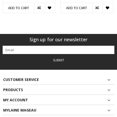
ADD TO CART
ADD TO CART
Sign up for our newsletter
SUBMIT
CUSTOMER SERVICE
PRODUCTS
MY ACCOUNT
MYLAINE MAGEAU