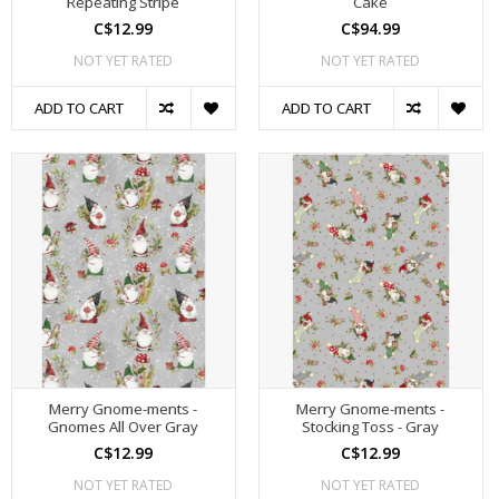
Repeating Stripe
Cake
C$12.99
C$94.99
NOT YET RATED
NOT YET RATED
ADD TO CART
ADD TO CART
Merry Gnome-ments -
Merry Gnome-ments -
Gnomes All Over Gray
Stocking Toss - Gray
C$12.99
C$12.99
NOT YET RATED
NOT YET RATED