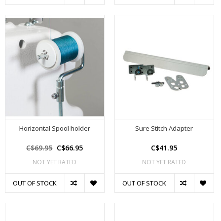
Horizontal Spool holder
Sure Stitch Adapter
C$69.95
C$66.95
C$41.95
NOT YET RATED
NOT YET RATED
OUT OF STOCK
OUT OF STOCK