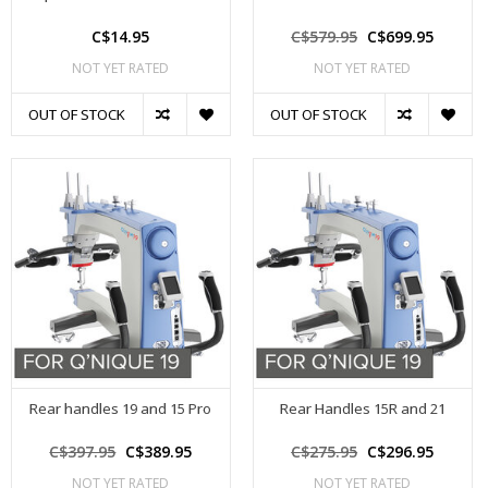
C$14.95
C$579.95
C$699.95
NOT YET RATED
NOT YET RATED
OUT OF STOCK
OUT OF STOCK
Rear handles 19 and 15 Pro
Rear Handles 15R and 21
C$397.95
C$389.95
C$275.95
C$296.95
NOT YET RATED
NOT YET RATED