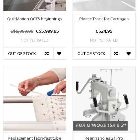
QuiltMotion QCT5 beginnings
Plastic Track for Carriages
C$5,999.95
C$5,999.95
C$24.95
NOT YET RATED
NOT YET RATED
OUT OF STOCK
OUT OF STOCK
Replacement fabri-fast tube
Rear handles 21 Pro