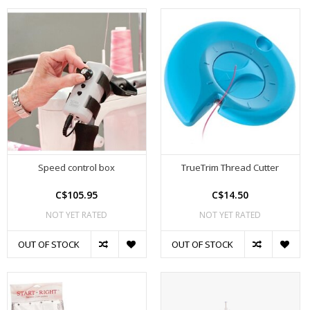
Speed control box
TrueTrim Thread Cutter
C$105.95
C$14.50
NOT YET RATED
NOT YET RATED
OUT OF STOCK
OUT OF STOCK