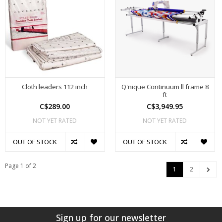
Cloth leaders 112 inch
Q'nique Continuum ll frame 8
ft
C$289.00
C$3,949.95
NOT YET RATED
NOT YET RATED
OUT OF STOCK
OUT OF STOCK
Page 1 of 2
1
2
Sign up for our newsletter