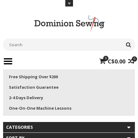
0
0
C$0.00
Free Shipping Over $200
Satisfaction Guarantee
2-4 Days Delivery
One-On-One Machine Lessons
CATEGORIES
SORT BY