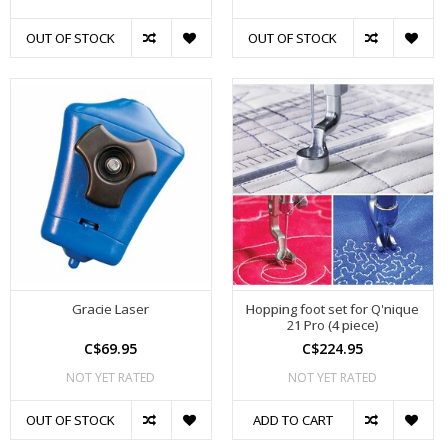
OUT OF STOCK
OUT OF STOCK
Gracie Laser
Hopping foot set for Q'nique
21 Pro (4 piece)
C$69.95
C$224.95
NOT YET RATED
NOT YET RATED
OUT OF STOCK
ADD TO CART