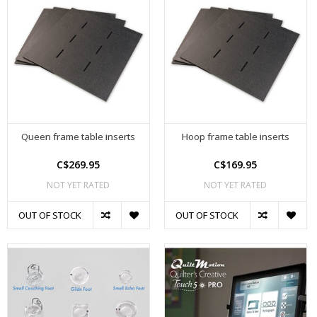
Queen frame table inserts
Hoop frame table inserts
C$269.95
C$169.95
NOT YET RATED
NOT YET RATED
OUT OF STOCK
OUT OF STOCK