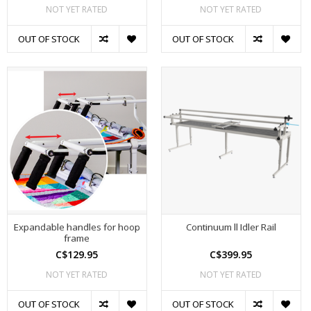
NOT YET RATED
NOT YET RATED
OUT OF STOCK
OUT OF STOCK
Expandable handles for hoop
Continuum ll Idler Rail
frame
C$129.95
C$399.95
NOT YET RATED
NOT YET RATED
OUT OF STOCK
OUT OF STOCK