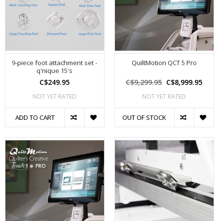
9-piece foot attachment set -
QuiltMotion QCT 5 Pro
q'nique 15's
C$249.95
C$9,299.95
C$8,999.95
NOT YET RATED
NOT YET RATED
ADD TO CART
OUT OF STOCK