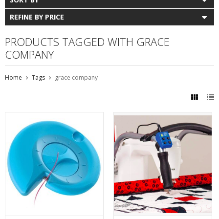
REFINE BY PRICE
PRODUCTS TAGGED WITH GRACE
COMPANY
Home
Tags
grace company