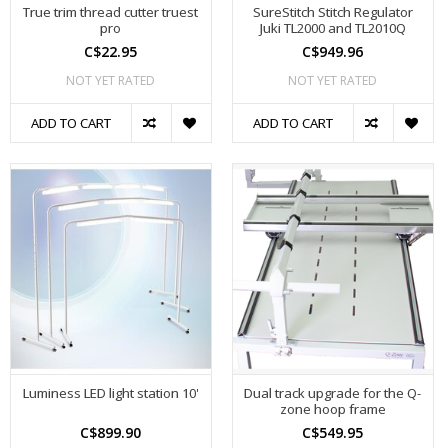
True trim thread cutter truest
SureStitch Stitch Regulator
pro
Juki TL2000 and TL2010Q
C$22.95
C$949.96
NOT YET RATED
NOT YET RATED
ADD TO CART
ADD TO CART
Luminess LED light station 10'
Dual track upgrade for the Q-
zone hoop frame
C$899.90
C$549.95