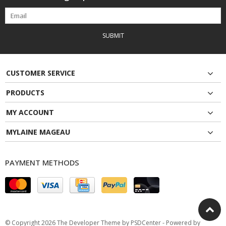
SUBMIT
CUSTOMER SERVICE
PRODUCTS
MY ACCOUNT
MYLAINE MAGEAU
PAYMENT METHODS
© Copyright 2026 The Developer Theme by
PSDCenter
- Powered by