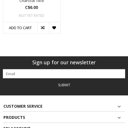
Charcoal 1458
C$6.00
NOT YET RATED
ADD TO CART
Sign up for our newsletter
SUBMIT
CUSTOMER SERVICE
PRODUCTS