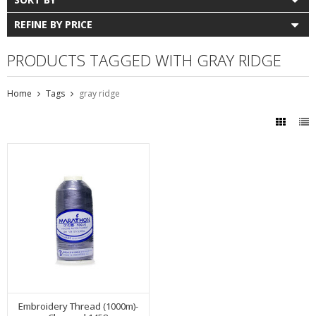
REFINE BY PRICE
PRODUCTS TAGGED WITH GRAY RIDGE
Home
Tags
gray ridge
Embroidery Thread (1000m)-