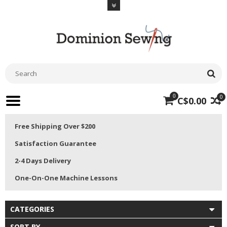
0
0
C$0.00
Free Shipping Over $200
Satisfaction Guarantee
2-4 Days Delivery
One-On-One Machine Lessons
CATEGORIES
SORT BY