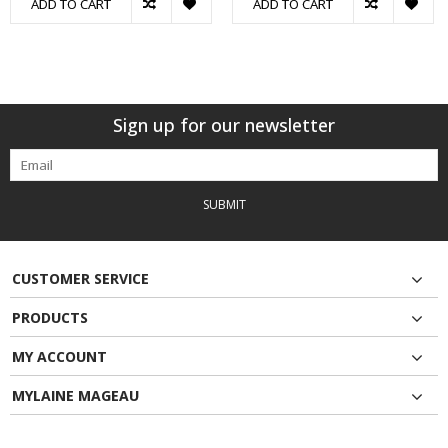
ADD TO CART
ADD TO CART
Sign up for our newsletter
SUBMIT
CUSTOMER SERVICE
PRODUCTS
MY ACCOUNT
MYLAINE MAGEAU