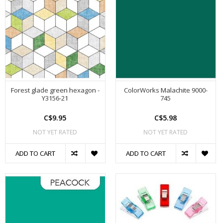
Forest glade green hexagon -
ColorWorks Malachite 9000-
Y3156-21
745
C$9.95
C$5.98
NOT YET RATED
NOT YET RATED
ADD TO CART
ADD TO CART