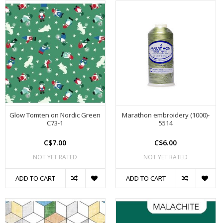
Glow Tomten on Nordic Green
Marathon embroidery (1000)-
C73-1
5514
C$7.00
C$6.00
NOT YET RATED
NOT YET RATED
ADD TO CART
ADD TO CART