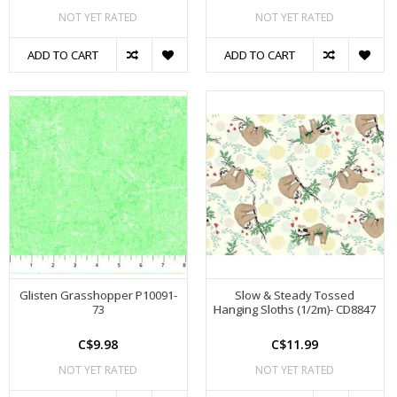
NOT YET RATED
NOT YET RATED
ADD TO CART
ADD TO CART
Glisten Grasshopper P10091-
Slow & Steady Tossed
73
Hanging Sloths (1/2m)- CD8847
C$9.98
C$11.99
NOT YET RATED
NOT YET RATED