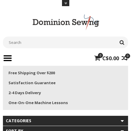
0
0
C$0.00
Free Shipping Over $200
Satisfaction Guarantee
2-4 Days Delivery
One-On-One Machine Lessons
CATEGORIES
SORT BY