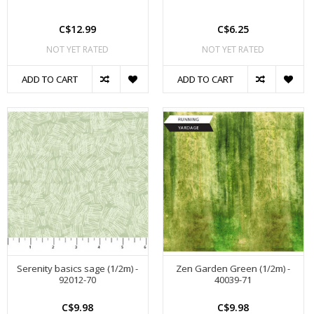
C$12.99
C$6.25
NOT YET RATED
NOT YET RATED
ADD TO CART
ADD TO CART
Serenity basics sage (1/2m) -
Zen Garden Green (1/2m) -
92012-70
40039-71
C$9.98
C$9.98