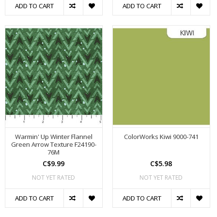
ADD TO CART
ADD TO CART
Warmin' Up Winter Flannel
ColorWorks Kiwi 9000-741
Green Arrow Texture F24190-
76M
C$9.99
C$5.98
NOT YET RATED
NOT YET RATED
ADD TO CART
ADD TO CART