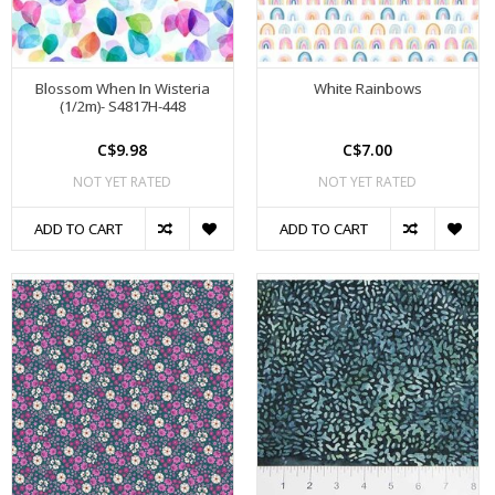
Blossom When In Wisteria
White Rainbows
(1/2m)- S4817H-448
C$9.98
C$7.00
NOT YET RATED
NOT YET RATED
ADD TO CART
ADD TO CART