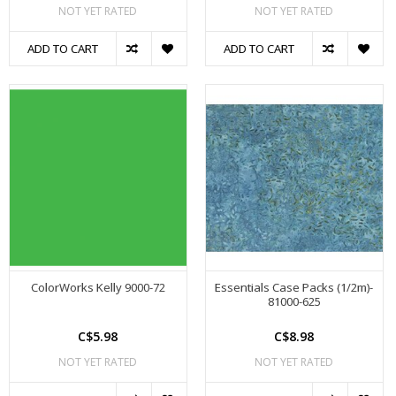
NOT YET RATED
NOT YET RATED
ADD TO CART
ADD TO CART
ColorWorks Kelly 9000-72
Essentials Case Packs (1/2m)-
81000-625
C$5.98
C$8.98
NOT YET RATED
NOT YET RATED