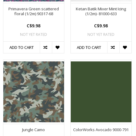
Primavera Green scattered
Ketan Batik Mixer Mint Icing
floral (1/2m) 90317-68
(1/2m)- 81000-633
C$9.98
C$9.98
NOT YET RATED
NOT YET RATED
ADD TO CART
ADD TO CART
Jungle Camo
ColorWorks Avocado 9000-791