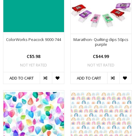
ColorWorks Peacock 9000-744
Marathon- Quilting clips 50pcs
purple
C$5.98
C$44.99
NOT YET RATED
NOT YET RATED
ADD TO CART
ADD TO CART