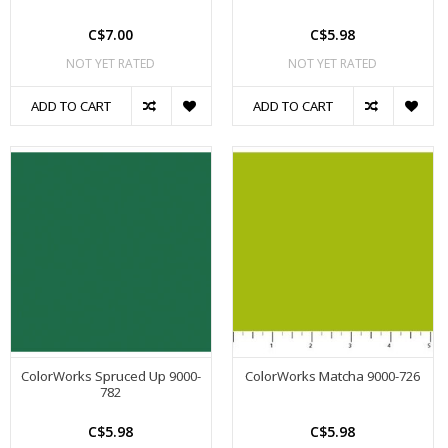
C$7.00
C$5.98
NOT YET RATED
NOT YET RATED
ADD TO CART
ADD TO CART
ColorWorks Spruced Up 9000-
ColorWorks Matcha 9000-726
782
C$5.98
C$5.98