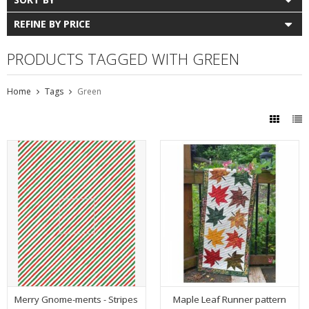
REFINE BY PRICE
PRODUCTS TAGGED WITH GREEN
Home
Tags
Green
Merry Gnome-ments - Stripes
Maple Leaf Runner pattern