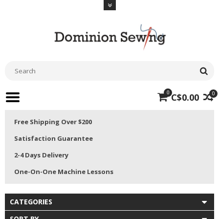
0
0
C$0.00
Free Shipping Over $200
Satisfaction Guarantee
2-4 Days Delivery
One-On-One Machine Lessons
CATEGORIES
SORT BY