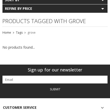
REFINE BY PRICE
PRODUCTS TAGGED WITH GROVE
Home
Tags
grove
No products found...
Sign up for our newsletter
SUBMIT
CUSTOMER SERVICE