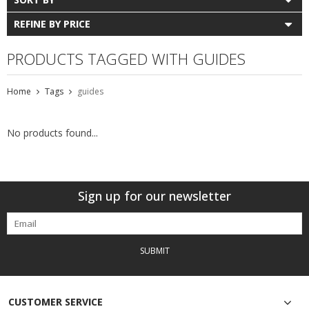
REFINE BY PRICE
PRODUCTS TAGGED WITH GUIDES
Home
Tags
guides
No products found...
Sign up for our newsletter
SUBMIT
CUSTOMER SERVICE