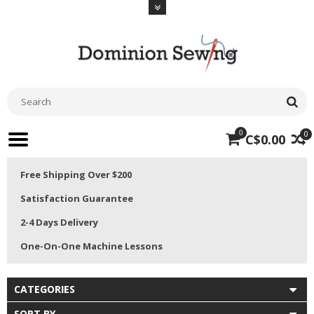
0
0
C$0.00
Free Shipping Over $200
Satisfaction Guarantee
2-4 Days Delivery
One-On-One Machine Lessons
CATEGORIES
SORT BY