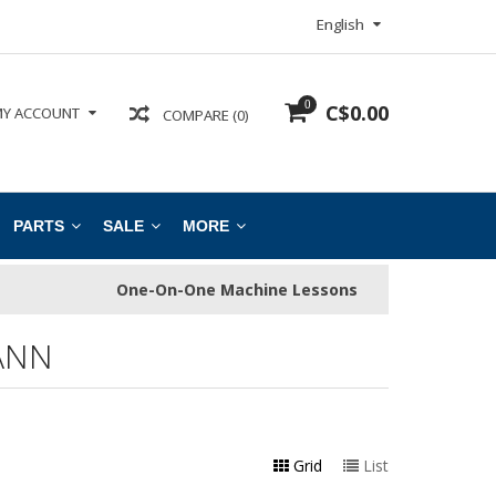
English
0
C$0.00
Y ACCOUNT
COMPARE (0)
PARTS
SALE
MORE
One-On-One Machine Lessons
ANN
Grid
List