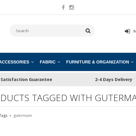
M
 ACCESSORIES
FABRIC
FURNITURE & ORGANIZATION
Satisfaction Guarantee
2-4 Days Delivery
DUCTS TAGGED WITH GUTERM
Tags
gutermann