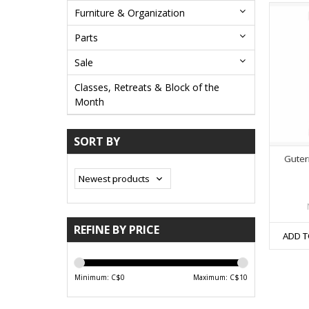
Furniture & Organization
Parts
Sale
Classes, Retreats & Block of the
Month
SORT BY
Guter
REFINE BY PRICE
ADD T
Minimum: C$
0
Maximum: C$
10