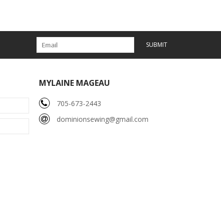
SUBMIT
MYLAINE MAGEAU
705-673-2443
dominionsewing@gmail.com