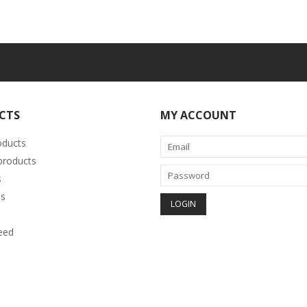
CTS
MY ACCOUNT
oducts
roducts
s
s
eed