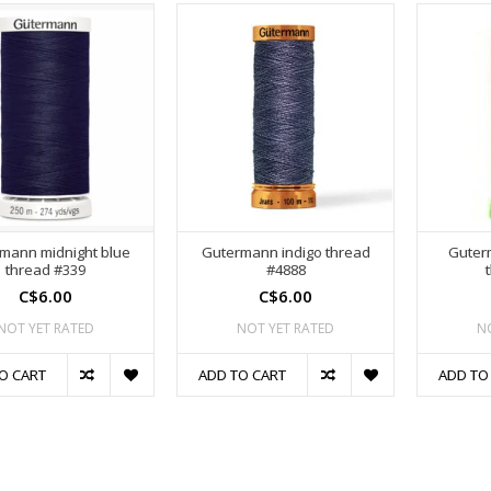
mann midnight blue
Gutermann indigo thread
Guter
thread #339
#4888
C$6.00
C$6.00
NOT YET RATED
NOT YET RATED
N
O CART
ADD TO CART
ADD TO