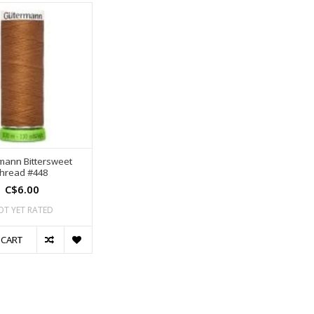
mann Bittersweet
thread #448
C$6.00
OT YET RATED
 CART