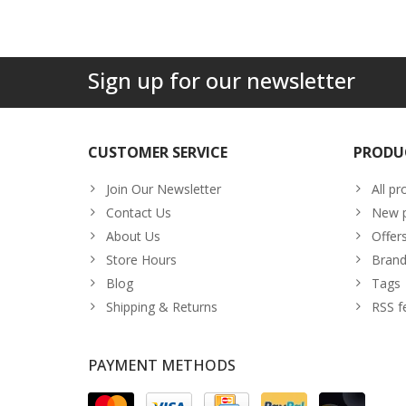
Sign up for our newsletter
CUSTOMER SERVICE
PRODU
Join Our Newsletter
All pr
Contact Us
New p
About Us
Offer
Store Hours
Brand
Blog
Tags
Shipping & Returns
RSS f
PAYMENT METHODS