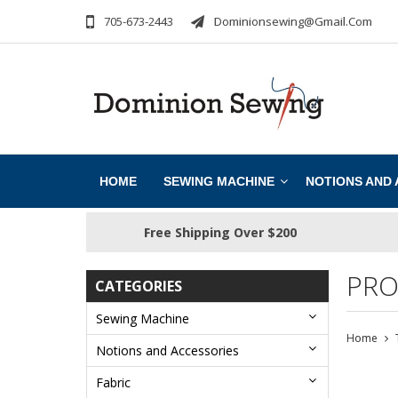
705-673-2443
Dominionsewing@gmail.com
HOME
SEWING MACHINE
NOTIONS AND
Free Shipping Over $200
PRO
CATEGORIES
Sewing Machine
Home
Notions and Accessories
Fabric