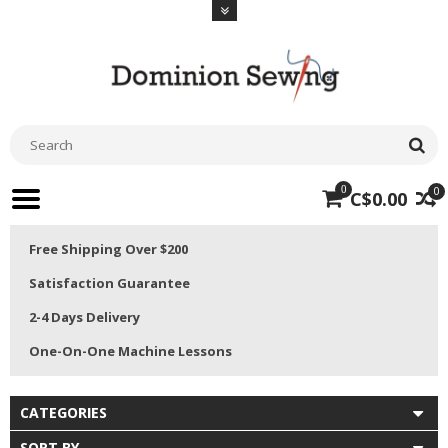
0
0
C$0.00
Free Shipping Over $200
Satisfaction Guarantee
2-4 Days Delivery
One-On-One Machine Lessons
CATEGORIES
SORT BY