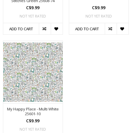
Stitches Green 25608-74
C$9.99
C$9.99
NOT YET RATED
NOT YET RATED
ADD TO CART
ADD TO CART
My Happy Place - Multi White
25601-10
C$9.99
NOT YET RATED