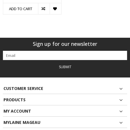
ADD TO CART
Sign up for our newsletter
SUBMIT
CUSTOMER SERVICE
PRODUCTS
MY ACCOUNT
MYLAINE MAGEAU