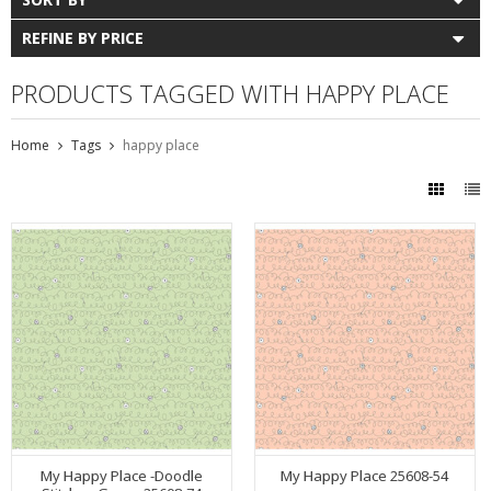
REFINE BY PRICE
PRODUCTS TAGGED WITH HAPPY PLACE
Home
Tags
happy place
My Happy Place -Doodle
My Happy Place 25608-54