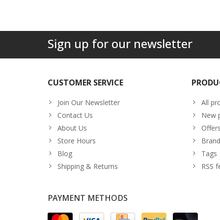
Sign up for our newsletter
CUSTOMER SERVICE
PRODU
Join Our Newsletter
All pr
Contact Us
New p
About Us
Offer
Store Hours
Brand
Blog
Tags
Shipping & Returns
RSS f
PAYMENT METHODS