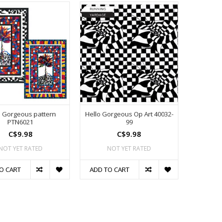
o Gorgeous pattern
Hello Gorgeous Op Art 40032-
PTN6021
99
C$9.98
C$9.98
NOT YET RATED
NOT YET RATED
O CART
ADD TO CART