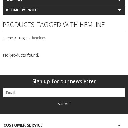
REFINE BY PRICE
PRODUCTS TAGGED WITH HEMLINE
Home
Tags
hemline
No products found...
Sign up for our newsletter
SUBMIT
CUSTOMER SERVICE