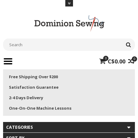
0
0
C$0.00
Free Shipping Over $200
Satisfaction Guarantee
2-4 Days Delivery
One-On-One Machine Lessons
CATEGORIES
SORT BY