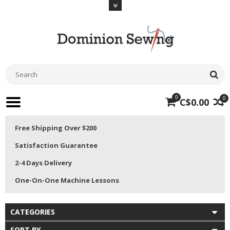
0
0
C$0.00
Free Shipping Over $200
Satisfaction Guarantee
2-4 Days Delivery
One-On-One Machine Lessons
CATEGORIES
SORT BY