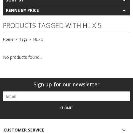
REFINE BY PRICE
PRODUCTS TAGGED WITH HL X 5
Home
Tags
HL x 5
No products found...
Sign up for our newsletter
SUBMIT
CUSTOMER SERVICE