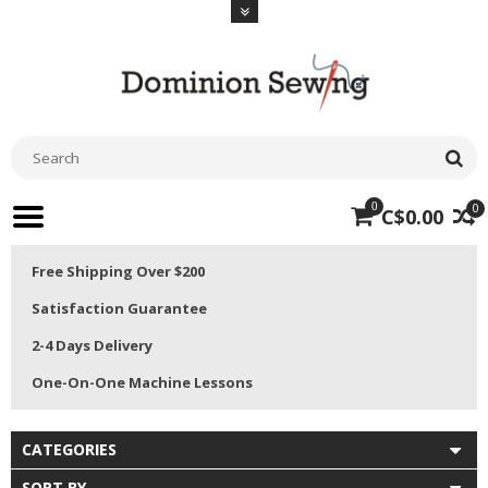
0
0
C$0.00
Free Shipping Over $200
Satisfaction Guarantee
2-4 Days Delivery
One-On-One Machine Lessons
CATEGORIES
SORT BY