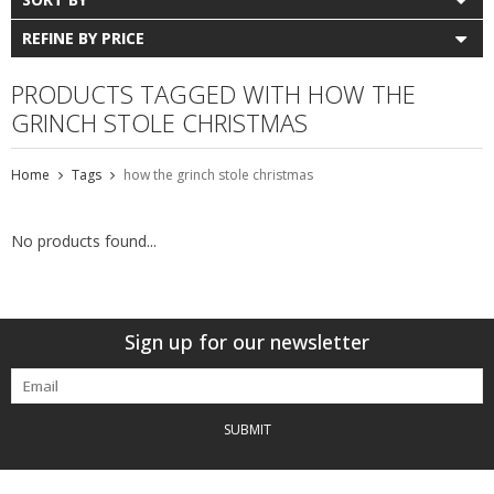
REFINE BY PRICE
PRODUCTS TAGGED WITH HOW THE
GRINCH STOLE CHRISTMAS
Home
Tags
how the grinch stole christmas
No products found...
Sign up for our newsletter
SUBMIT