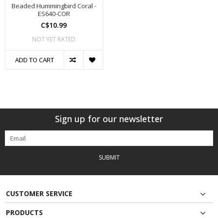
Beaded Hummingbird Coral -
ES640-COR
C$10.99
NOT YET RATED
ADD TO CART
Sign up for our newsletter
SUBMIT
CUSTOMER SERVICE
PRODUCTS