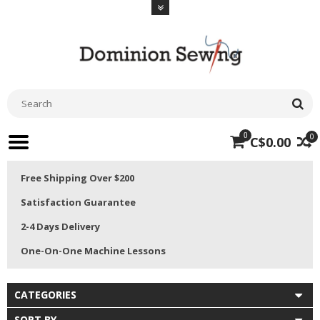
0
0
C$0.00
Free Shipping Over $200
Satisfaction Guarantee
2-4 Days Delivery
One-On-One Machine Lessons
CATEGORIES
SORT BY