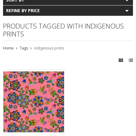
REFINE BY PRICE
PRODUCTS TAGGED WITH INDIGENOUS
PRINTS
Home
Tags
indigenous prints