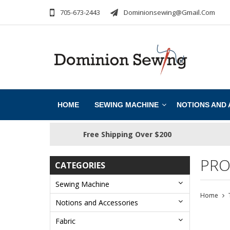
705-673-2443
Dominionsewing@gmail.com
HOME
SEWING MACHINE
NOTIONS AND
Free Shipping Over $200
PRO
CATEGORIES
Sewing Machine
Home
Notions and Accessories
Fabric