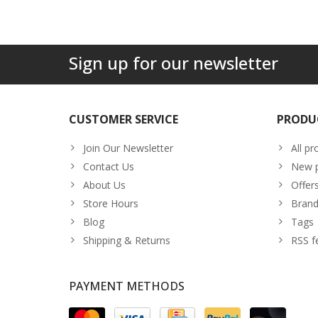
Sign up for our newsletter
CUSTOMER SERVICE
PRODU
Join Our Newsletter
All pr
Contact Us
New p
About Us
Offer
Store Hours
Brand
Blog
Tags
Shipping & Returns
RSS f
PAYMENT METHODS