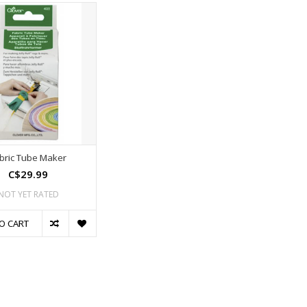
bric Tube Maker
C$29.99
NOT YET RATED
O CART