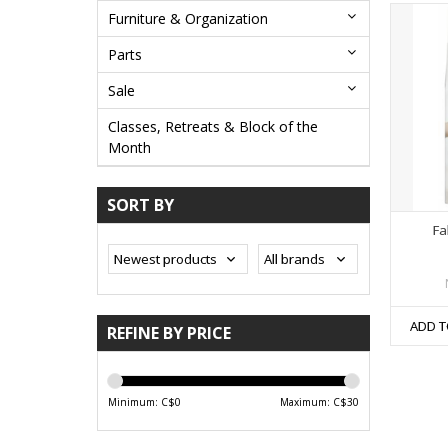
Furniture & Organization
Parts
Sale
Classes, Retreats & Block of the
Month
SORT BY
Fa
ADD T
REFINE BY PRICE
Minimum: C$
0
Maximum: C$
30