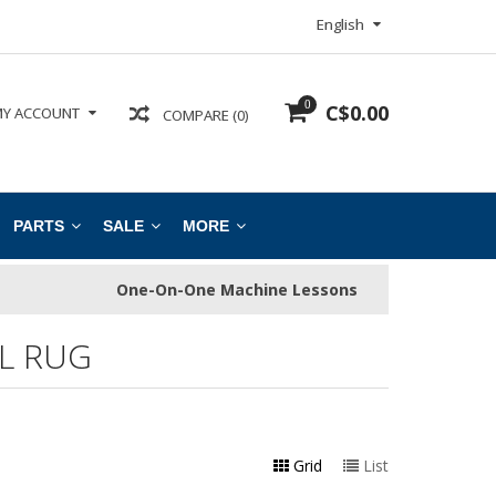
English
0
C$0.00
Y ACCOUNT
COMPARE (0)
PARTS
SALE
MORE
One-On-One Machine Lessons
L RUG
Grid
List