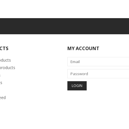
CTS
MY ACCOUNT
oducts
roducts
s
s
eed