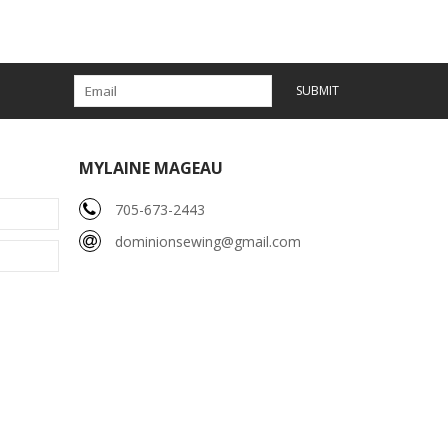
SUBMIT
MYLAINE MAGEAU
705-673-2443
dominionsewing@gmail.com