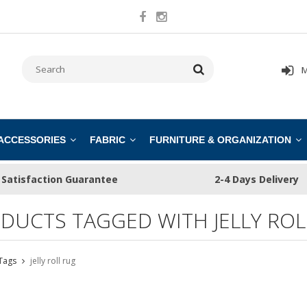
M
 ACCESSORIES
FABRIC
FURNITURE & ORGANIZATION
Satisfaction Guarantee
2-4 Days Delivery
DUCTS TAGGED WITH JELLY ROL
Tags
jelly roll rug