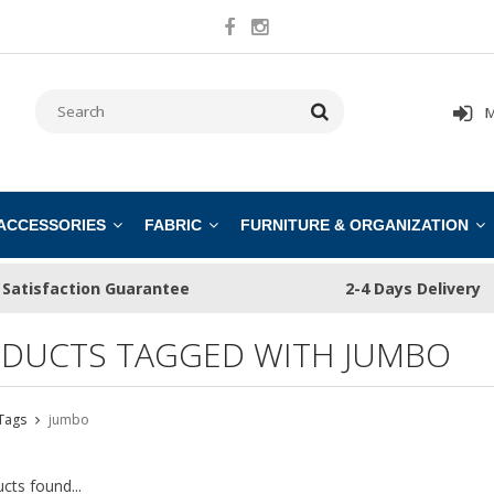
M
 ACCESSORIES
FABRIC
FURNITURE & ORGANIZATION
Satisfaction Guarantee
2-4 Days Delivery
DUCTS TAGGED WITH JUMBO
Tags
jumbo
cts found...