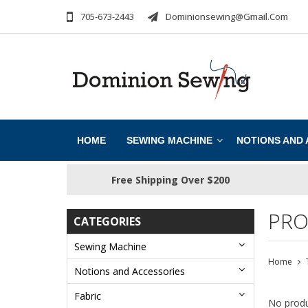
705-673-2443
Dominionsewing@gmail.com
HOME
SEWING MACHINE
NOTIONS AND
Free Shipping Over $200
PRO
CATEGORIES
Sewing Machine
Home
Notions and Accessories
Fabric
No produ