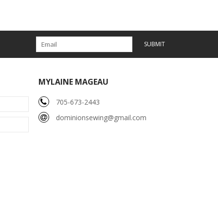
SUBMIT
MYLAINE MAGEAU
705-673-2443
dominionsewing@gmail.com