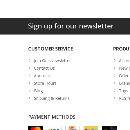
Sign up for our newsletter
CUSTOMER SERVICE
PRODU
Join Our Newsletter
All pr
Contact Us
New p
About Us
Offer
Store Hours
Brand
Blog
Tags
Shipping & Returns
RSS f
PAYMENT METHODS