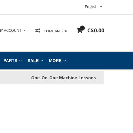
English
0
C$0.00
Y ACCOUNT
COMPARE (0)
PARTS
SALE
MORE
One-On-One Machine Lessons