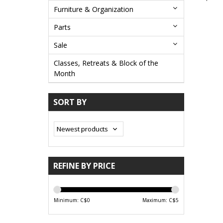
Furniture & Organization
Parts
Sale
Classes, Retreats & Block of the
Month
SORT BY
REFINE BY PRICE
Minimum: C$
0
Maximum: C$
5