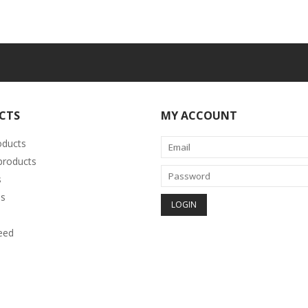
CTS
MY ACCOUNT
oducts
roducts
s
s
eed