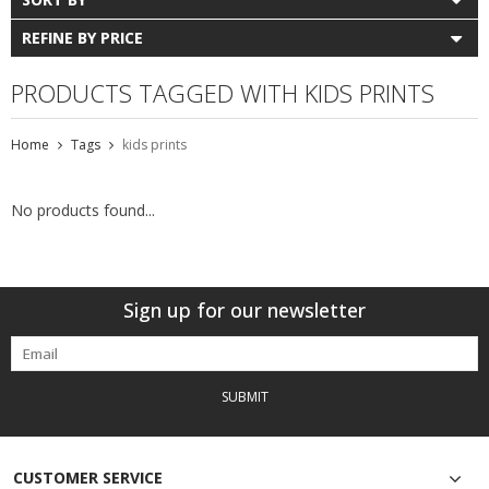
REFINE BY PRICE
PRODUCTS TAGGED WITH KIDS PRINTS
Home
Tags
kids prints
No products found...
Sign up for our newsletter
SUBMIT
CUSTOMER SERVICE