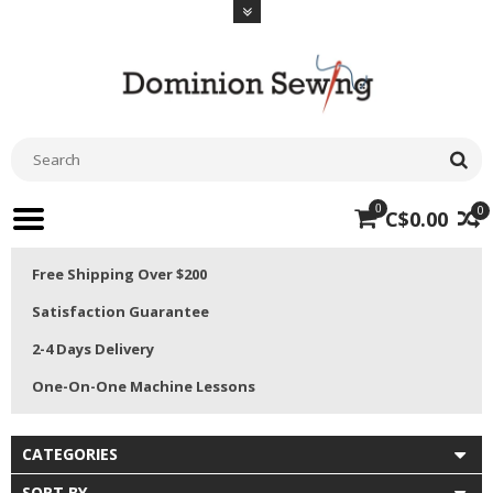
0
0
C$0.00
Free Shipping Over $200
Satisfaction Guarantee
2-4 Days Delivery
One-On-One Machine Lessons
CATEGORIES
SORT BY