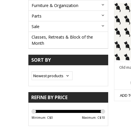
Furniture & Organization
Parts
Sale
Classes, Retreats & Block of the
Month
SORT BY
Old m
ADD T
REFINE BY PRICE
Minimum: C$
0
Maximum: C$
10