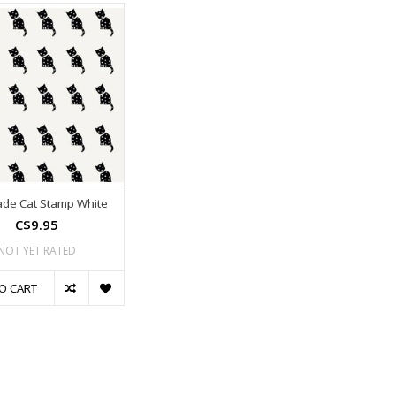
ade Cat Stamp White
C$9.95
NOT YET RATED
O CART