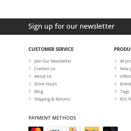
Sign up for our newsletter
CUSTOMER SERVICE
PRODU
Join Our Newsletter
All pr
Contact Us
New p
About Us
Offer
Store Hours
Brand
Blog
Tags
Shipping & Returns
RSS f
PAYMENT METHODS