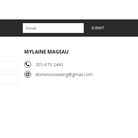
SUBMIT
MYLAINE MAGEAU
705-673-2443
dominionsewing@gmail.com