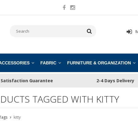
M
 ACCESSORIES
FABRIC
FURNITURE & ORGANIZATION
Satisfaction Guarantee
2-4 Days Delivery
DUCTS TAGGED WITH KITTY
Tags
kitty