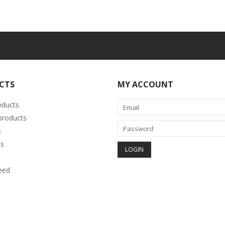
CTS
MY ACCOUNT
oducts
roducts
s
s
eed