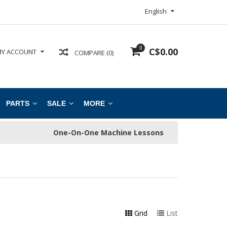
English
0
C$0.00
Y ACCOUNT
COMPARE (0)
PARTS
SALE
MORE
One-On-One Machine Lessons
Grid
List