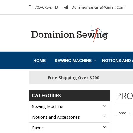
705-673-2443
Dominionsewing@gmail.com
HOME
SEWING MACHINE
NOTIONS AND
Free Shipping Over $200
PRO
CATEGORIES
Sewing Machine
Home
Notions and Accessories
Fabric