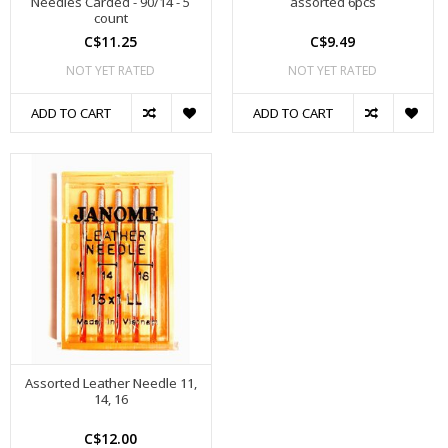
Needles Carded - 90/14 - 5
assorted 6pcs
count
C$11.25
C$9.49
NOT YET RATED
NOT YET RATED
ADD TO CART
ADD TO CART
Assorted Leather Needle 11,
14, 16
C$12.00