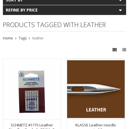
REFINE BY PRICE
PRODUCTS TAGGED WITH LEATHER
Home
Tags
leather
SCHMETZ #1715 Leather
KLASSE Leather needle