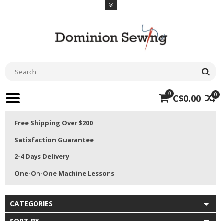
0
0
C$0.00
Free Shipping Over $200
Satisfaction Guarantee
2-4 Days Delivery
One-On-One Machine Lessons
CATEGORIES
SORT BY