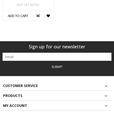
NOT YET RATED
ADD TO CART
Sign up for our newsletter
SUBMIT
CUSTOMER SERVICE
PRODUCTS
MY ACCOUNT