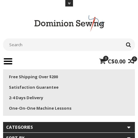
0
0
C$0.00
Free Shipping Over $200
Satisfaction Guarantee
2-4 Days Delivery
One-On-One Machine Lessons
CATEGORIES
SORT BY