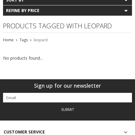
REFINE BY PRICE
PRODUCTS TAGGED WITH LEOPARD
Home
Tags
leopard
No products found...
Sign up for our newsletter
SUBMIT
CUSTOMER SERVICE