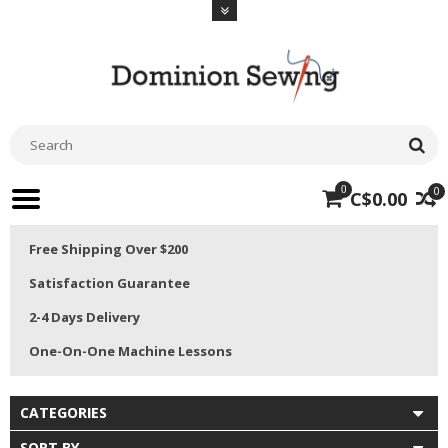
0
0
C$0.00
Free Shipping Over $200
Satisfaction Guarantee
2-4 Days Delivery
One-On-One Machine Lessons
CATEGORIES
SORT BY