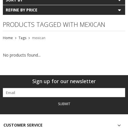
REFINE BY PRICE
PRODUCTS TAGGED WITH MEXICAN
Home
Tags
mexican
No products found...
Sign up for our newsletter
SUBMIT
CUSTOMER SERVICE