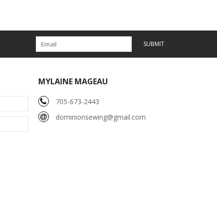
SUBMIT
MYLAINE MAGEAU
705-673-2443
dominionsewing@gmail.com