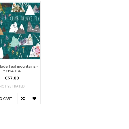
glade Teal mountains -
Y3154-104
C$7.00
NOT YET RATED
O CART