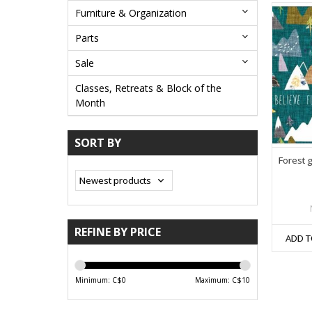
Furniture & Organization
Parts
Sale
Classes, Retreats & Block of the
Month
SORT BY
Forest 
REFINE BY PRICE
ADD T
Minimum: C$
0
Maximum: C$
10