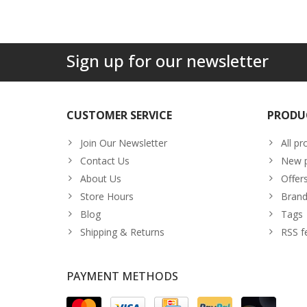
Sign up for our newsletter
CUSTOMER SERVICE
PRODU
Join Our Newsletter
All pr
Contact Us
New p
About Us
Offer
Store Hours
Brand
Blog
Tags
Shipping & Returns
RSS f
PAYMENT METHODS