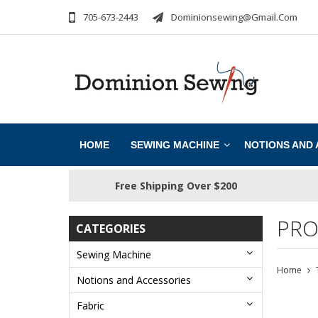
705-673-2443
Dominionsewing@gmail.com
HOME
SEWING MACHINE
NOTIONS AND
Free Shipping Over $200
PRO
CATEGORIES
Sewing Machine
Home
Notions and Accessories
Fabric