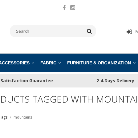
M
 ACCESSORIES
FABRIC
FURNITURE & ORGANIZATION
Satisfaction Guarantee
2-4 Days Delivery
DUCTS TAGGED WITH MOUNTA
Tags
mountains