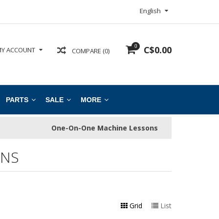
English
0
C$0.00
Y ACCOUNT
COMPARE (0)
PARTS
SALE
MORE
One-On-One Machine Lessons
INS
Grid
List