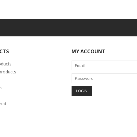
CTS
MY ACCOUNT
oducts
roducts
s
s
eed