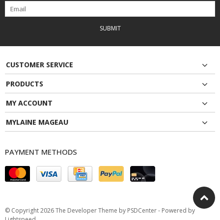
SUBMIT
CUSTOMER SERVICE
PRODUCTS
MY ACCOUNT
MYLAINE MAGEAU
PAYMENT METHODS
© Copyright 2026 The Developer Theme by
PSDCenter
- Powered by
Lightspeed