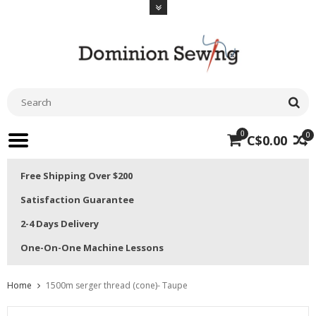
0
0
C$0.00
Free Shipping Over $200
Satisfaction Guarantee
2-4 Days Delivery
One-On-One Machine Lessons
Home
1500m serger thread (cone)- Taupe