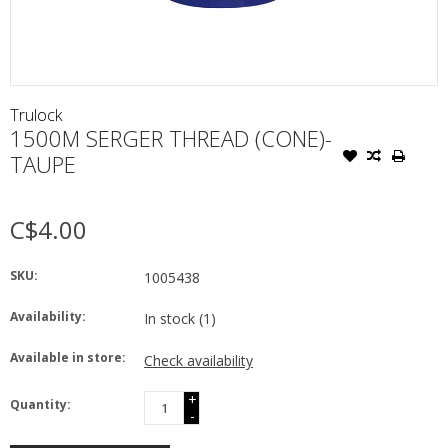
Trulock
1500M SERGER THREAD (CONE)-
TAUPE
C$4.00
SKU:
1005438
Availability:
In stock
(1)
Available in store:
Check availability
+
Quantity:
-