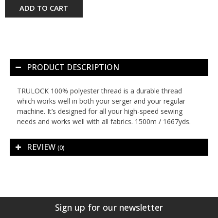
ADD TO CART
PRODUCT DESCRIPTION
TRULOCK 100% polyester thread is a durable thread
which works well in both your serger and your regular
machine. It’s designed for all your high-speed sewing
needs and works well with all fabrics. 1500m / 1667yds.
REVIEW
(0)
Sign up for our newsletter