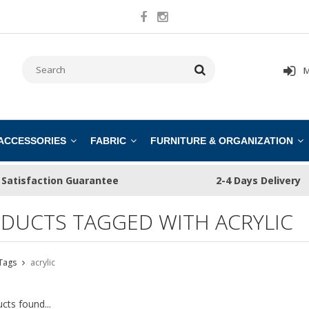
M
 ACCESSORIES
FABRIC
FURNITURE & ORGANIZATION
Satisfaction Guarantee
2-4 Days Delivery
DUCTS TAGGED WITH ACRYLIC
Tags
acrylic
cts found...