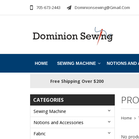
705-673-2443
Dominionsewing@gmail.com
HOME
SEWING MACHINE
NOTIONS AND
Free Shipping Over $200
PRO
CATEGORIES
Sewing Machine
Home
Notions and Accessories
Fabric
No produ