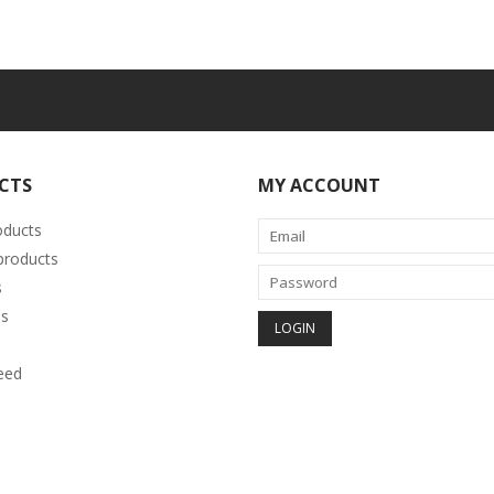
CTS
MY ACCOUNT
oducts
roducts
s
s
eed