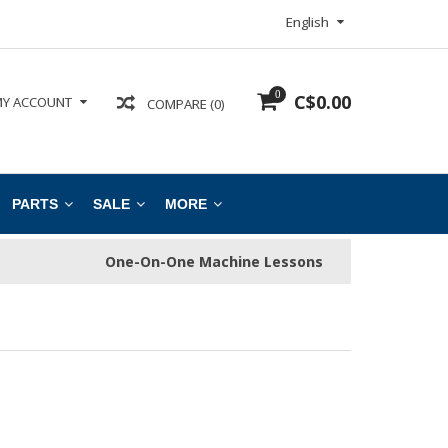
English
0
C$0.00
Y ACCOUNT
COMPARE (0)
PARTS
SALE
MORE
One-On-One Machine Lessons