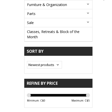
Furniture & Organization
Parts
Sale
Classes, Retreats & Block of the
Month
SORT BY
REFINE BY PRICE
Minimum: C$
0
Maximum: C$
5