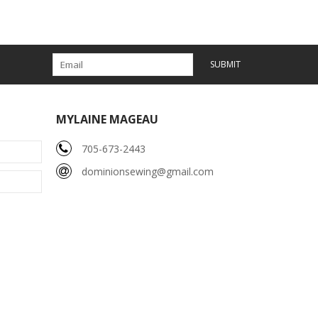
SUBMIT
MYLAINE MAGEAU
705-673-2443
dominionsewing@gmail.com