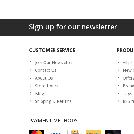
Sign up for our newsletter
CUSTOMER SERVICE
PRODU
Join Our Newsletter
All pr
Contact Us
New p
About Us
Offer
Store Hours
Brand
Blog
Tags
Shipping & Returns
RSS f
PAYMENT METHODS