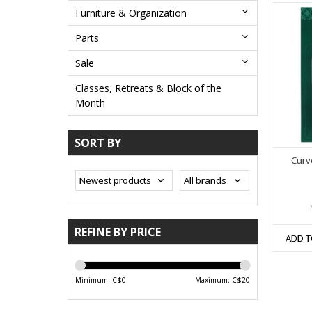
Furniture & Organization
Parts
Sale
Classes, Retreats & Block of the
Month
SORT BY
Curv
REFINE BY PRICE
ADD T
Minimum: C$
0
Maximum: C$
20