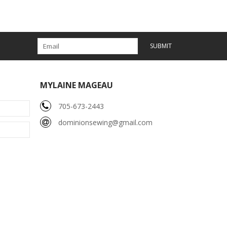
SUBMIT
MYLAINE MAGEAU
705-673-2443
dominionsewing@gmail.com