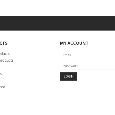
CTS
MY ACCOUNT
oducts
roducts
s
s
eed