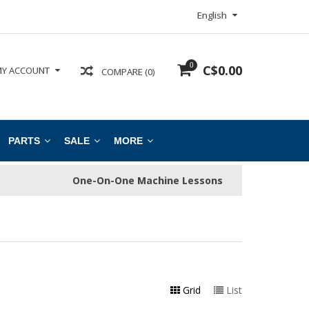
English
0
C$0.00
Y ACCOUNT
COMPARE (0)
PARTS
SALE
MORE
One-On-One Machine Lessons
Grid
List