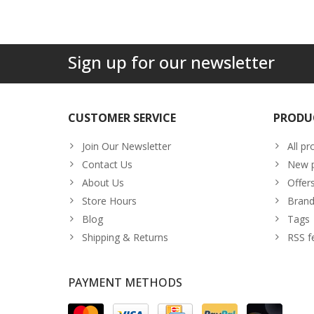
Sign up for our newsletter
CUSTOMER SERVICE
PRODU
Join Our Newsletter
All pr
Contact Us
New p
About Us
Offer
Store Hours
Brand
Blog
Tags
Shipping & Returns
RSS f
PAYMENT METHODS