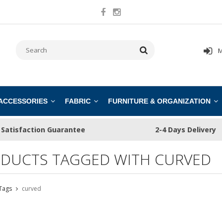
M
 ACCESSORIES
FABRIC
FURNITURE & ORGANIZATION
Satisfaction Guarantee
2-4 Days Delivery
DUCTS TAGGED WITH CURVED
Tags
curved