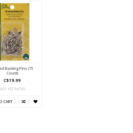
ed Basting Pins (75
Count)
C$19.99
NOT YET RATED
O CART