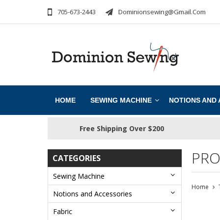
705-673-2443
Dominionsewing@gmail.com
HOME
SEWING MACHINE
NOTIONS AND
Free Shipping Over $200
PRO
CATEGORIES
Sewing Machine
Home
Notions and Accessories
Fabric